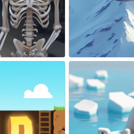
Ace Pilot