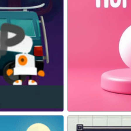
Hop Ball