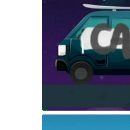
Graffiti Time