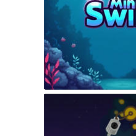
Mini Swim