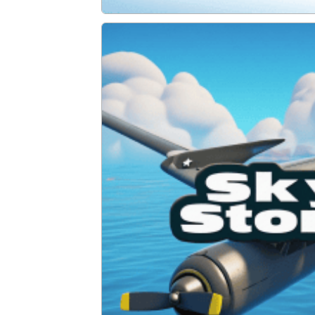
Santa Adventure