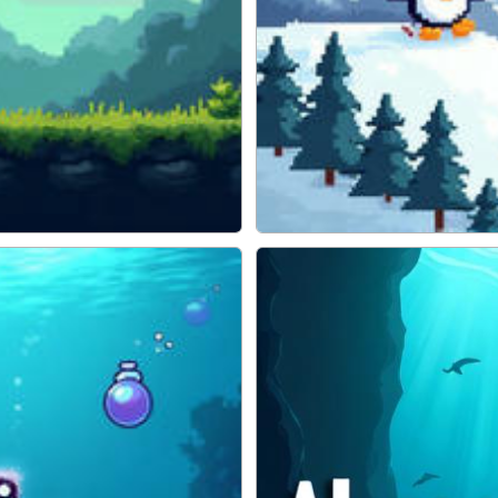
Pengu Slide