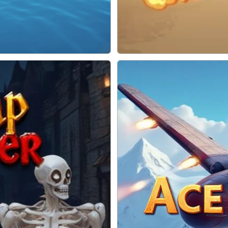
Soldiers Fury