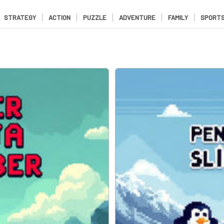
STRATEGY
ACTION
PUZZLE
ADVENTURE
FAMILY
SPORT