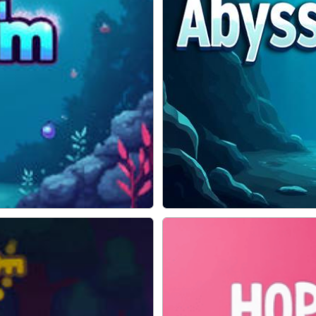
Abyss Escape