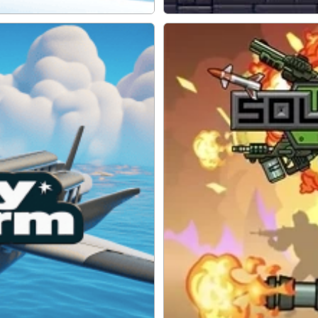
Robo Exit