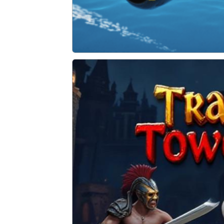
Sky Storm