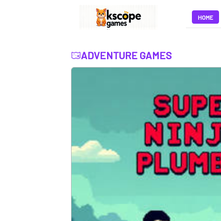
HOME
ADVENTURE GAMES