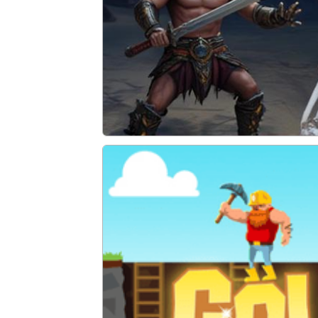
Trap Tower