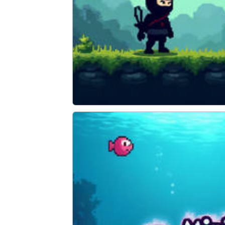
Super Ninja Plumber