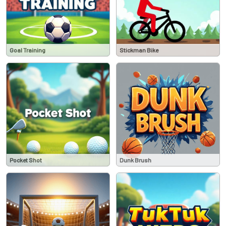
Goal Training
Stickman Bike
Pocket Shot
Dunk Brush