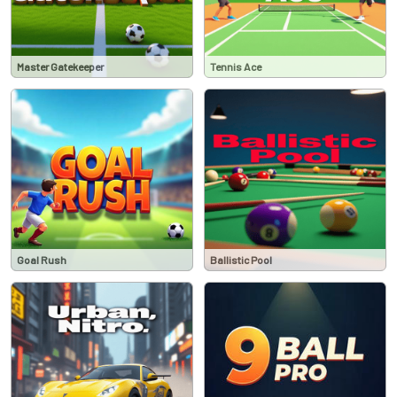
Master Gatekeeper
Tennis Ace
Goal Rush
Ballistic Pool