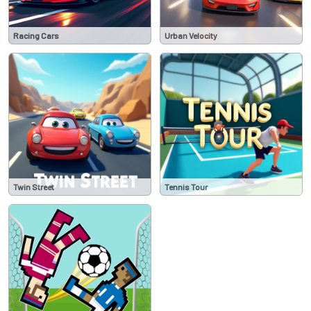
Racing Cars
Urban Velocity
Twin Street
Tennis Tour