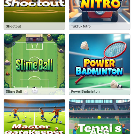
Shootout
TukTuk Nitro
Slime Ball
Power Badminton