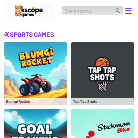
SPORTS GAMES
Blumgi Rocket
Tap Tap Shots