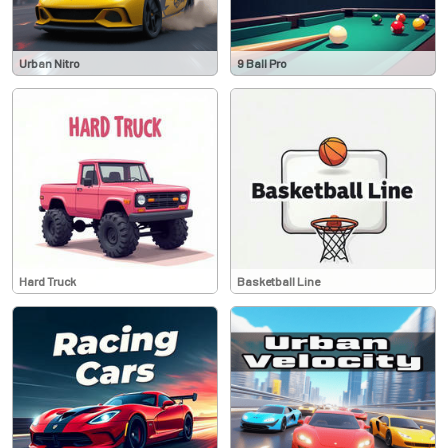
Urban Nitro
9 Ball Pro
Hard Truck
Basketball Line