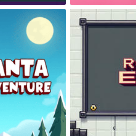
ADVENTURE
Hop Ball