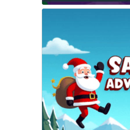
Graffiti Time