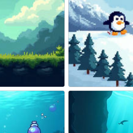
ADVENTURE
Pengu Slide