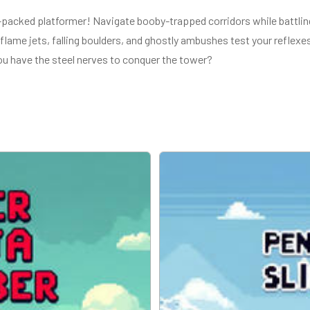
-packed platformer! Navigate booby-trapped corridors while battlin
lame jets, falling boulders, and ghostly ambushes test your reflexes
u have the steel nerves to conquer the tower?