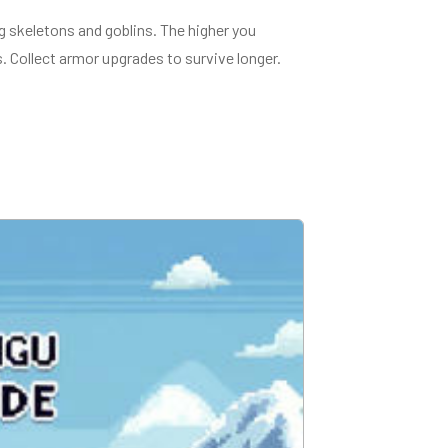
g skeletons and goblins. The higher you
. Collect armor upgrades to survive longer.