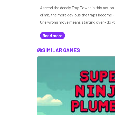
Ascend the deadly Trap Tower in this action
climb, the more devious the traps become - f
One wrong move means starting over - do yo
Read more
SIMILAR GAMES