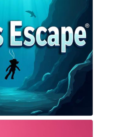
ADVENTURE