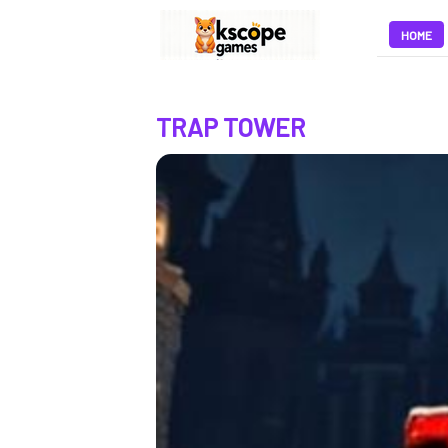
HOME
TRAP TOWER