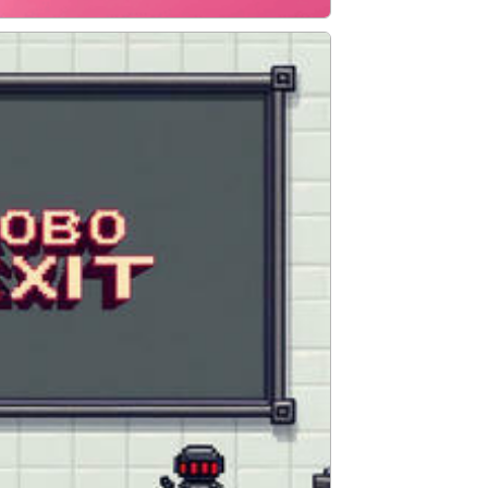
ADVENTURE