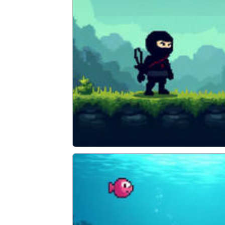
Super Ninja Plumber