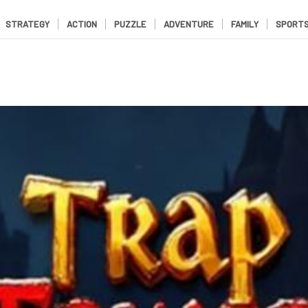
STRATEGY
ACTION
PUZZLE
ADVENTURE
FAMILY
SPORT