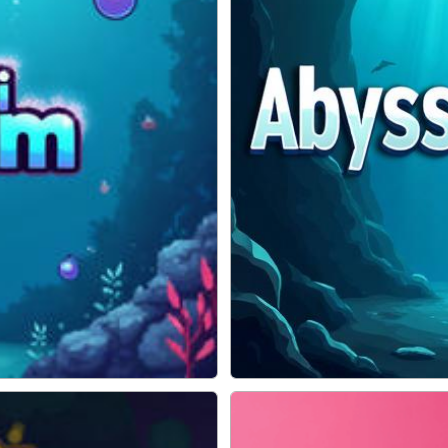
ADVENTURE
Abyss Escape