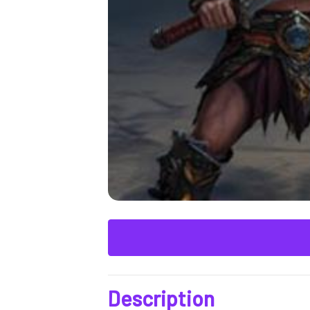
Description