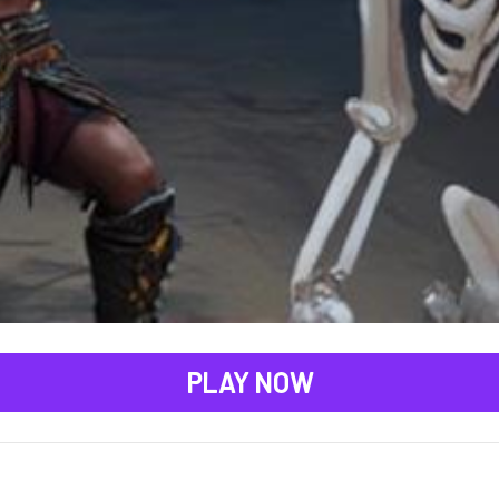
PLAY NOW