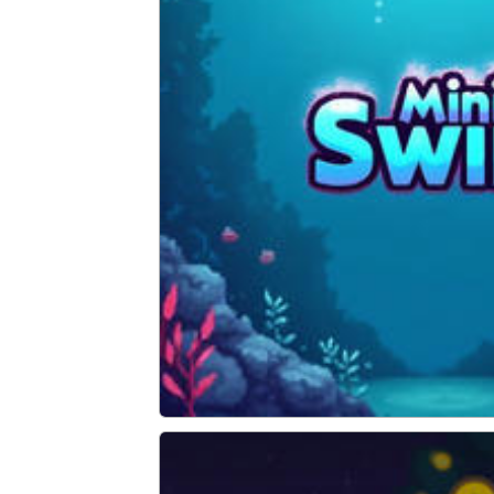
Mini Swim