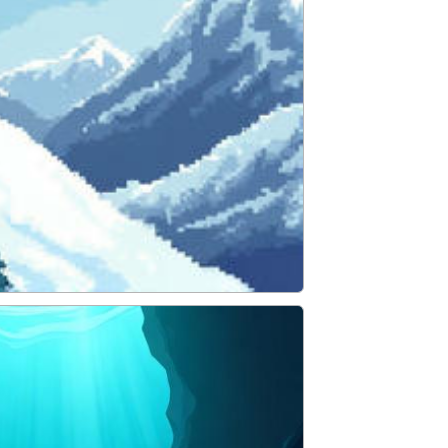
ADVENTURE