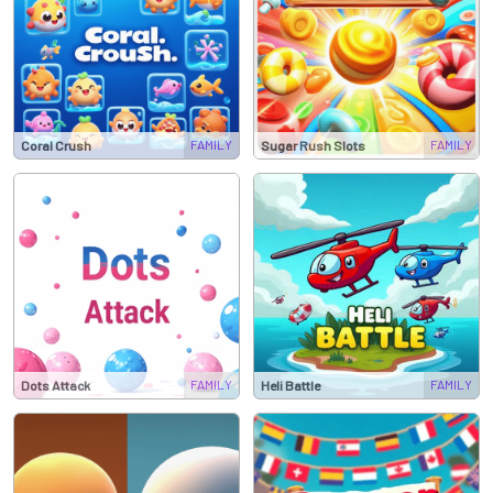
FAMILY
FAMILY
Coral Crush
Sugar Rush Slots
FAMILY
FAMILY
Dots Attack
Heli Battle