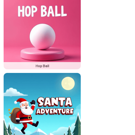
Hop Ball