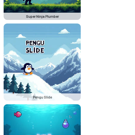
Super Ninja Plumber
Pengu Slide