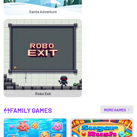
Santa Adventure
Robo Exit
FAMILY GAMES
MORE GAMES