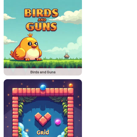
Birds and Guns