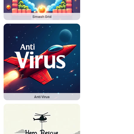
Smash Grid
Anti Virus