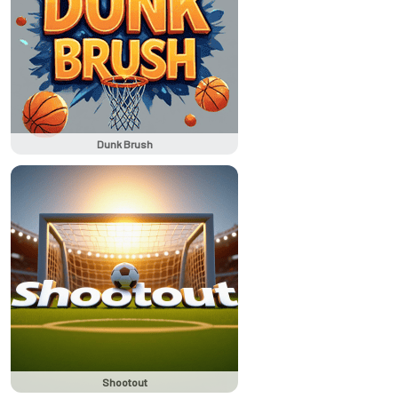
Dunk Brush
Shootout