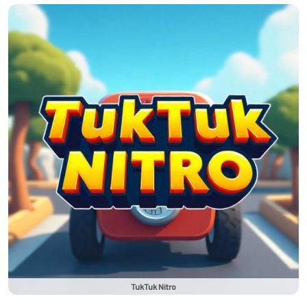
TukTuk Nitro