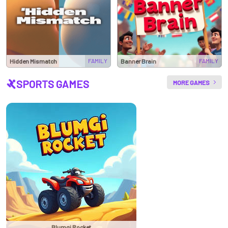
FAMILY
FAMILY
Hidden Mismatch
Banner Brain
SPORTS GAMES
MORE GAMES
Blumgi Rocket