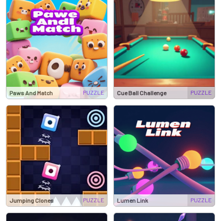
PUZZLE
PUZZLE
Paws And Match
Cue Ball Challenge
PUZZLE
PUZZLE
Jumping Clones
Lumen Link