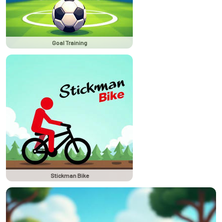
Goal Training
Stickman Bike