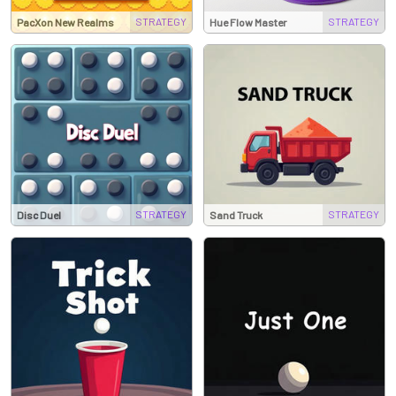
STRATEGY
STRATEGY
PacXon New Realms
Hue Flow Master
STRATEGY
STRATEGY
Disc Duel
Sand Truck