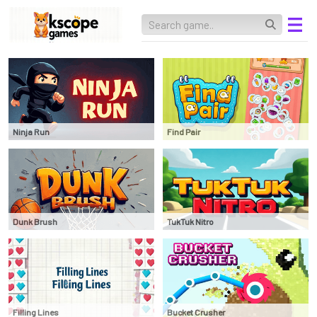
Ninja Run
Find Pair
Dunk Brush
TukTuk Nitro
Filling Lines
Bucket Crusher