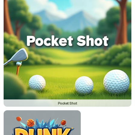
Pocket Shot