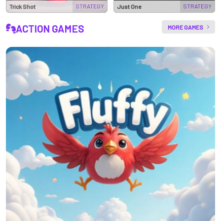
STRATEGY
STRATEGY
Trick Shot
Just One
ACTION GAMES
MORE GAMES