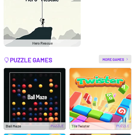
Hero Rescue
PUZZLE GAMES
MORE GAMES
PUZZLE
PUZZLE
Ball Maze
Tile Twister