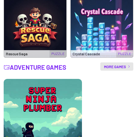
PUZZLE
PUZZLE
Rescue Saga
Crystal Cascade
ADVENTURE GAMES
MORE GAMES