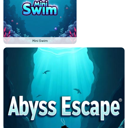
Mini Swim