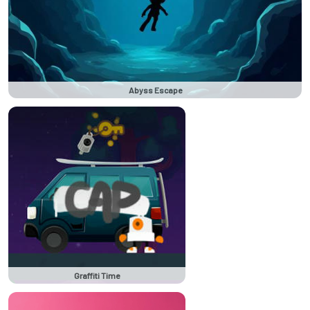
Abyss Escape
Graffiti Time