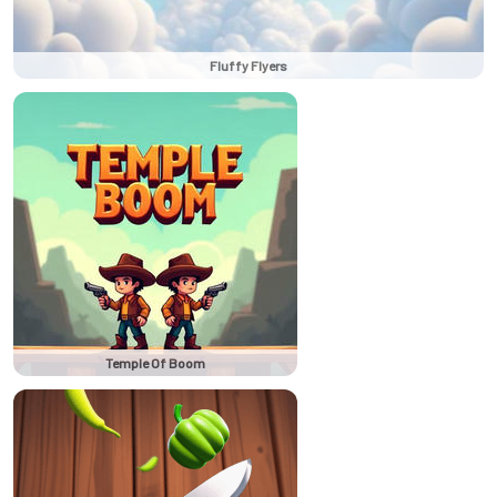
Fluffy Flyers
Temple Of Boom