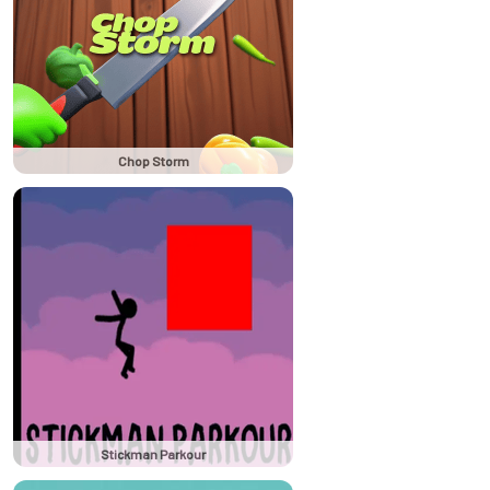
Chop Storm
Stickman Parkour