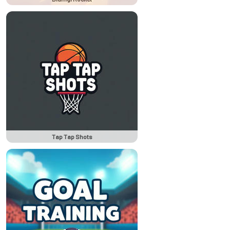
Tap Tap Shots