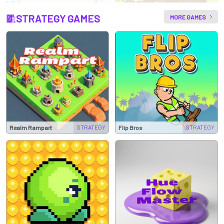
STRATEGY GAMES
MORE GAMES
STRATEGY
STRATEGY
Realm Rampart
Flip Bros