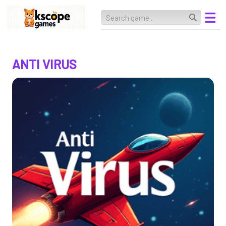
ANTI VIRUS