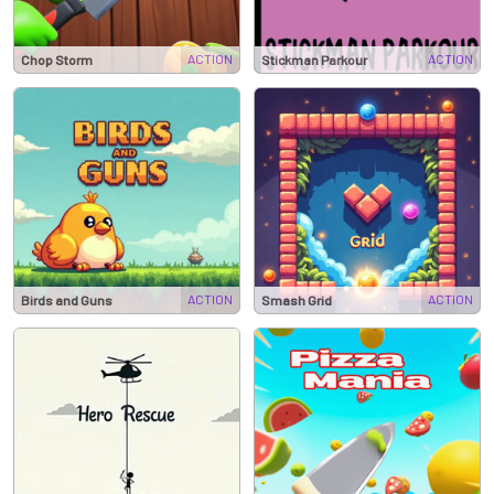
ACTION
ACTION
Chop Storm
Stickman Parkour
ACTION
ACTION
Birds and Guns
Smash Grid