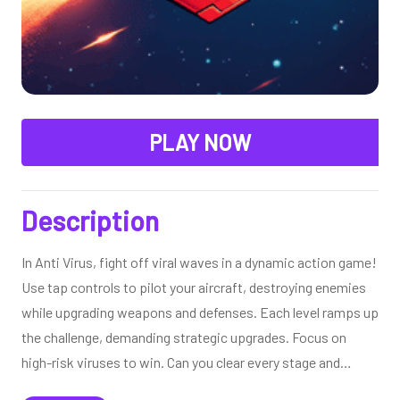
PLAY NOW
Description
In Anti Virus, fight off viral waves in a dynamic action game!
Use tap controls to pilot your aircraft, destroying enemies
while upgrading weapons and defenses. Each level ramps up
the challenge, demanding strategic upgrades. Focus on
high-risk viruses to win. Can you clear every stage and
conquer this intense, virus-busting adventure?