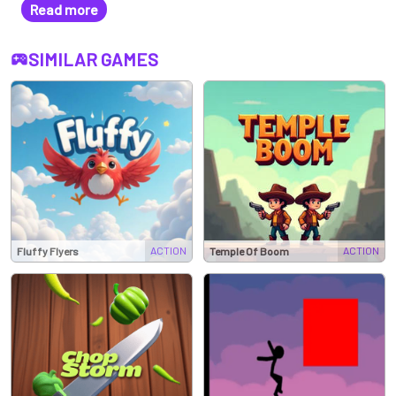
Read more
SIMILAR GAMES
ACTION
ACTION
Fluffy Flyers
Temple Of Boom