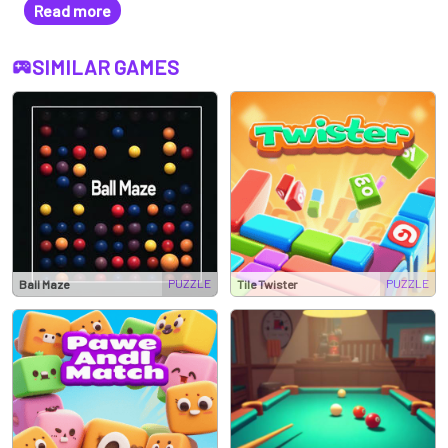
Read more
tile-matching adventure!
SIMILAR GAMES
PUZZLE
PUZZLE
Ball Maze
Tile Twister