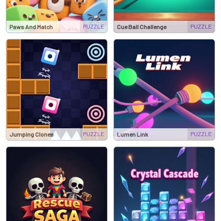
PUZZLE
PUZZLE
Paws And Match
Cue Ball Challenge
PUZZLE
PUZZLE
Jumping Clones
Lumen Link