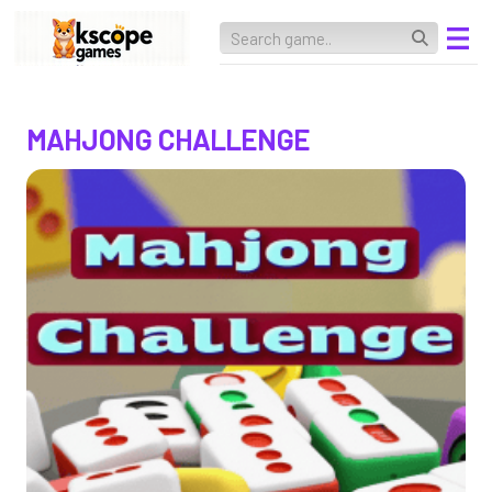
MAHJONG CHALLENGE