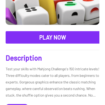
PLAY NOW
Description
Test your skills with Mahjong Challenge's 150 intricate levels!
Three difficulty modes cater to all players, from beginners to
experts. Gorgeous graphics enhance the classic matching
gameplay, where careful observation beats rushing. When
stuck, the shuffle option gives you a second chance. No
accounts needed - just immediate access to this beautiful